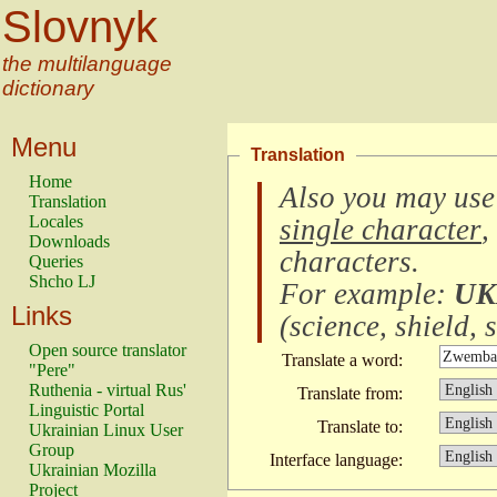
Slovnyk
the multilanguage
dictionary
Menu
Translation
Home
Also you may use
Translation
Locales
single character
,
Downloads
characters
.
Queries
Shcho LJ
For example:
UK
Links
(
science, shield, s
Open source translator
Translate a word:
"Pere"
Ruthenia - virtual Rus'
Translate from:
Linguistic Portal
Translate to:
Ukrainian Linux User
Group
Interface language:
Ukrainian Mozilla
Project