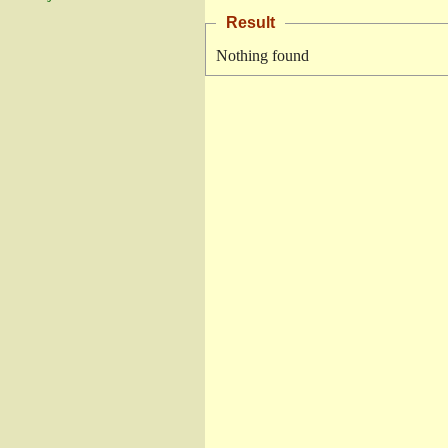
Result
Nothing found