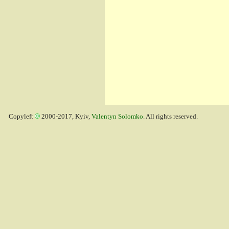
Copyleft
2000-2017, Kyiv,
Valentyn Solomko
. All rights reserved.