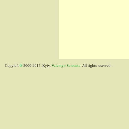
Copyleft
2000-2017, Kyiv,
Valentyn Solomko
. All rights reserved.