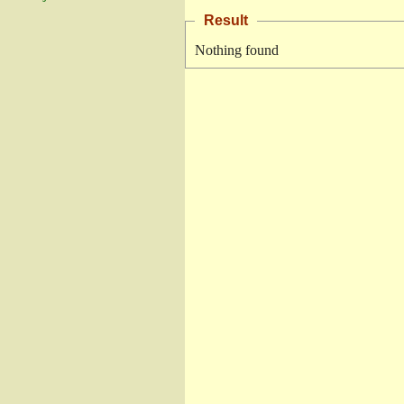
Result
Nothing found