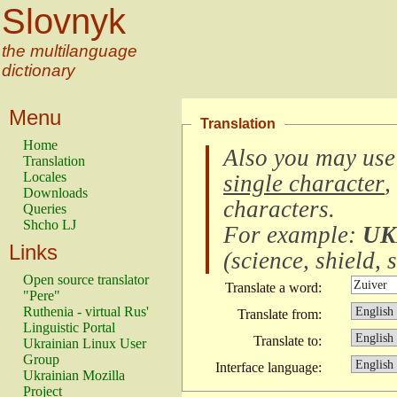
Slovnyk
the multilanguage
dictionary
Menu
Translation
Home
Also you may use
Translation
Locales
single character
,
Downloads
characters
.
Queries
Shcho LJ
For example:
UK
Links
(
science, shield, s
Open source translator
Translate a word:
"Pere"
Ruthenia - virtual Rus'
Translate from:
Linguistic Portal
Translate to:
Ukrainian Linux User
Group
Interface language:
Ukrainian Mozilla
Project