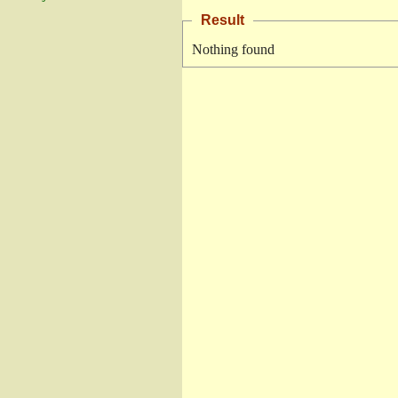
Result
Nothing found