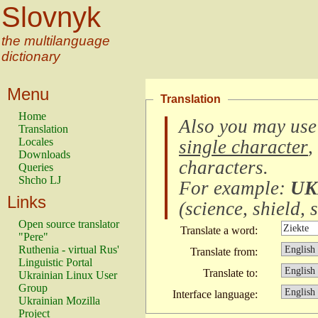
Slovnyk
the multilanguage
dictionary
Menu
Translation
Home
Also you may use
Translation
Locales
single character
,
Downloads
characters
.
Queries
Shcho LJ
For example:
UK
Links
(
science, shield, s
Open source translator
Translate a word:
"Pere"
Ruthenia - virtual Rus'
Translate from:
Linguistic Portal
Translate to:
Ukrainian Linux User
Group
Interface language:
Ukrainian Mozilla
Project