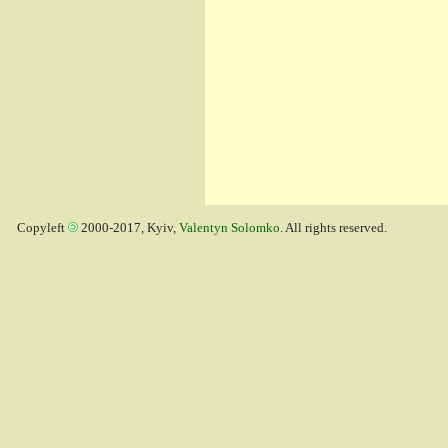
Copyleft
2000-2017, Kyiv,
Valentyn Solomko
. All rights reserved.