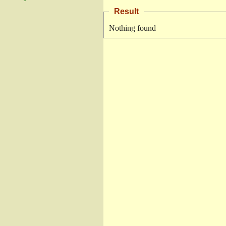
Result
Nothing found