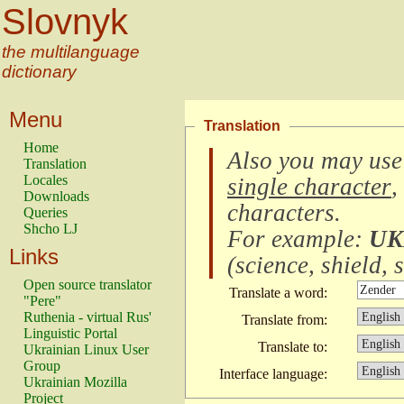
Slovnyk
the multilanguage
dictionary
Menu
Translation
Home
Also you may use
Translation
Locales
single character
,
Downloads
characters
.
Queries
Shcho LJ
For example:
UK
Links
(
science, shield, s
Open source translator
Translate a word:
"Pere"
Ruthenia - virtual Rus'
Translate from:
Linguistic Portal
Translate to:
Ukrainian Linux User
Group
Interface language:
Ukrainian Mozilla
Project