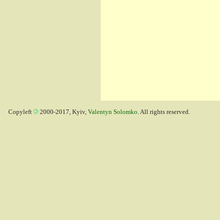
Copyleft
2000-2017, Kyiv,
Valentyn Solomko
. All rights reserved.