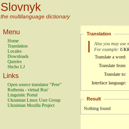
Slovnyk
the multilanguage dictionary
Menu
Translation
Home
Also you may use 
Translation
For example:
UK
Locales
Downloads
Translate a word:
Queries
Translate from:
Shcho LJ
Links
Translate to:
Interface language:
Open source translator "Pere"
Ruthenia - virtual Rus'
Linguistic Portal
Result
Ukrainian Linux User Group
Ukrainian Mozilla Project
Nothing found