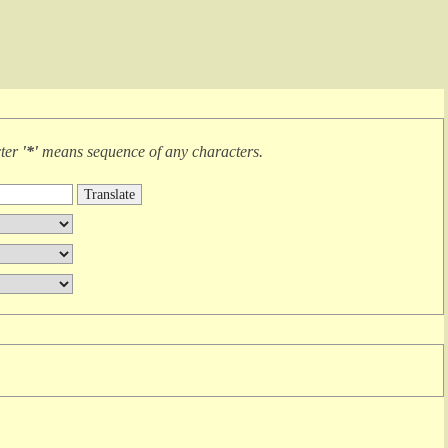
cter
'*'
means
sequence of any characters
.