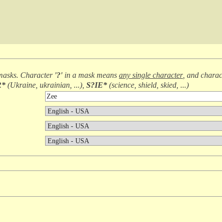
masks. Character
'?'
in a mask means
any single character
, and chara
R*
(
Ukraine, ukrainian, ...
),
S?IE*
(
science, shield, skied, ...
)