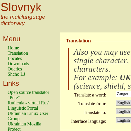
Slovnyk
the multilanguage
dictionary
Menu
Translation
Home
Also you may use
Translation
Locales
single character
,
Downloads
characters
.
Queries
Shcho LJ
For example:
UK
Links
(
science, shield, s
Open source translator
Translate a word:
"Pere"
Ruthenia - virtual Rus'
Translate from:
Linguistic Portal
Translate to:
Ukrainian Linux User
Group
Interface language:
Ukrainian Mozilla
Project