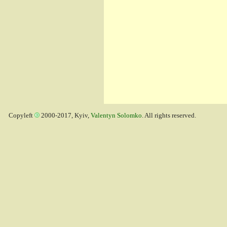
Copyleft
2000-2017, Kyiv,
Valentyn Solomko
. All rights reserved.