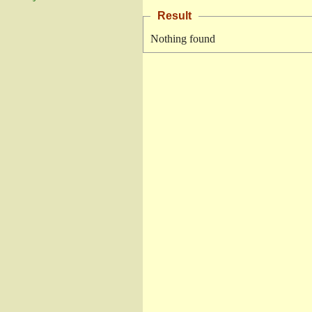
Result
Nothing found