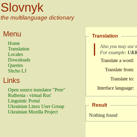
Slovnyk
the multilanguage dictionary
Menu
Translation
Home
Also you may use 
Translation
For example:
UK
Locales
Downloads
Translate a word:
Queries
Translate from:
Shcho LJ
Links
Translate to:
Interface language:
Open source translator "Pere"
Ruthenia - virtual Rus'
Linguistic Portal
Result
Ukrainian Linux User Group
Ukrainian Mozilla Project
Nothing found