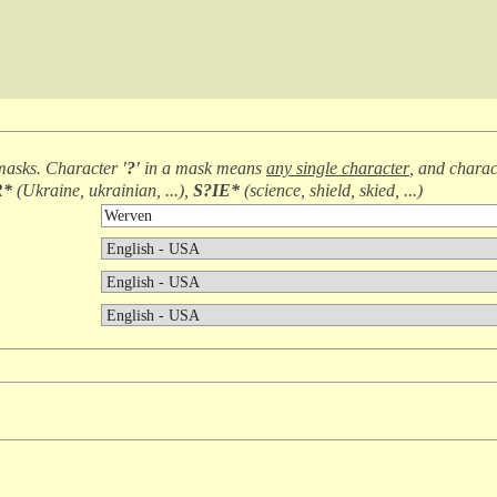
masks. Character
'?'
in a mask means
any single character
, and chara
R*
(
Ukraine, ukrainian, ...
),
S?IE*
(
science, shield, skied, ...
)