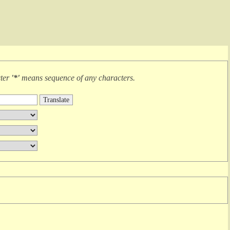
cter
'*'
means
sequence of any characters
.