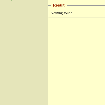
Result
Nothing found