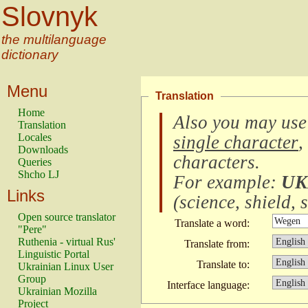
Slovnyk
the multilanguage
dictionary
Menu
Translation
Home
Also you may use
Translation
Locales
single character
,
Downloads
characters
.
Queries
Shcho LJ
For example:
UK
Links
(
science, shield, s
Open source translator
Translate a word:
"Pere"
Ruthenia - virtual Rus'
Translate from:
Linguistic Portal
Translate to:
Ukrainian Linux User
Group
Interface language:
Ukrainian Mozilla
Project