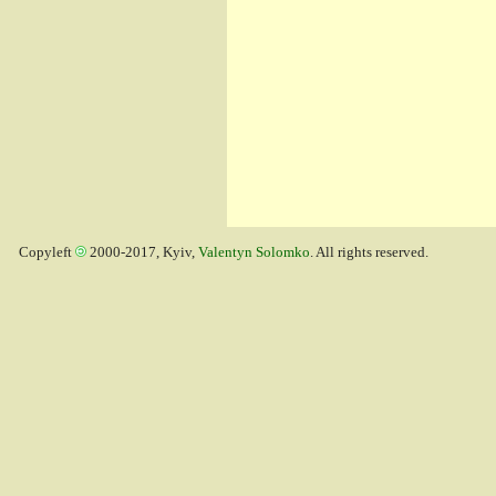
Copyleft
2000-2017, Kyiv,
Valentyn Solomko
. All rights reserved.