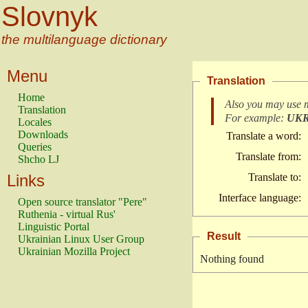
Slovnyk
the multilanguage dictionary
Menu
Translation
Home
Also you may use 
Translation
For example:
UK
Locales
Downloads
Translate a word:
Queries
Translate from:
Shcho LJ
Links
Translate to:
Interface language:
Open source translator "Pere"
Ruthenia - virtual Rus'
Linguistic Portal
Result
Ukrainian Linux User Group
Ukrainian Mozilla Project
Nothing found