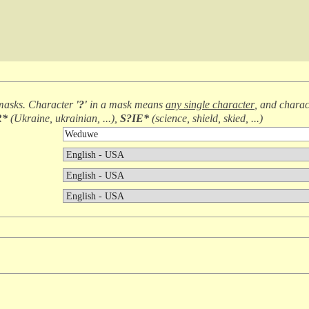
masks. Character
'?'
in a mask means
any single character
, and chara
R*
(
Ukraine, ukrainian, ...
),
S?IE*
(
science, shield, skied, ...
)