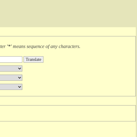
cter
'*'
means
sequence of any characters
.