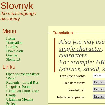
Slovnyk
the multilanguage
dictionary
Menu
Translation
Home
Also you may use
Translation
Locales
single character
,
Downloads
characters
.
Queries
Shcho LJ
For example:
UK
Links
(
science, shield, s
Open source translator
Translate a word:
"Pere"
Ruthenia - virtual Rus'
Translate from:
Linguistic Portal
Translate to:
Ukrainian Linux User
Group
Interface language:
Ukrainian Mozilla
Project