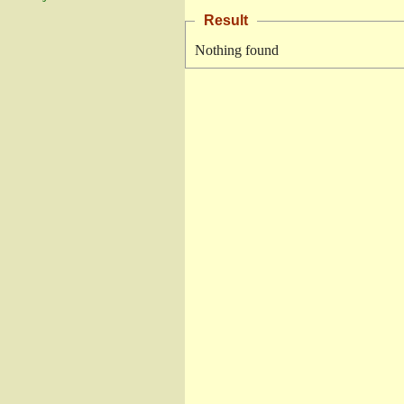
Result
Nothing found