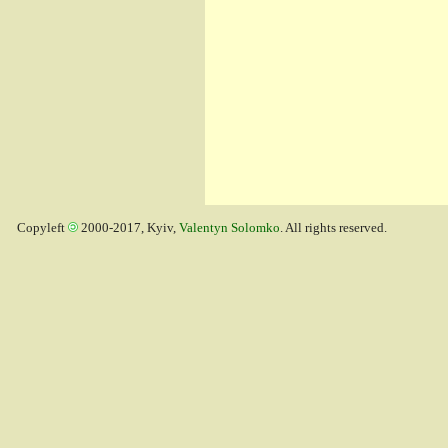
Copyleft
2000-2017, Kyiv,
Valentyn Solomko
. All rights reserved.