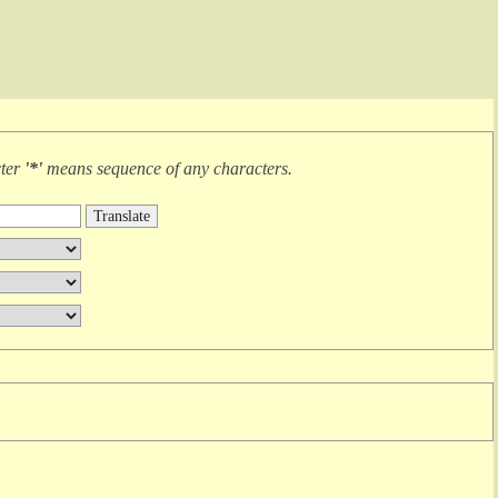
cter
'*'
means
sequence of any characters
.