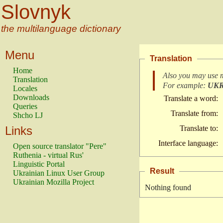
Slovnyk
the multilanguage dictionary
Menu
Translation
Home
Also you may use 
Translation
For example:
UK
Locales
Downloads
Translate a word:
Queries
Translate from:
Shcho LJ
Links
Translate to:
Interface language:
Open source translator "Pere"
Ruthenia - virtual Rus'
Linguistic Portal
Result
Ukrainian Linux User Group
Ukrainian Mozilla Project
Nothing found