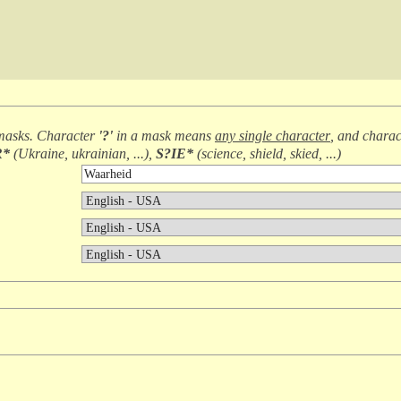
masks. Character
'?'
in a mask means
any single character
, and chara
R*
(
Ukraine, ukrainian, ...
),
S?IE*
(
science, shield, skied, ...
)