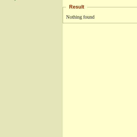
Result
Nothing found