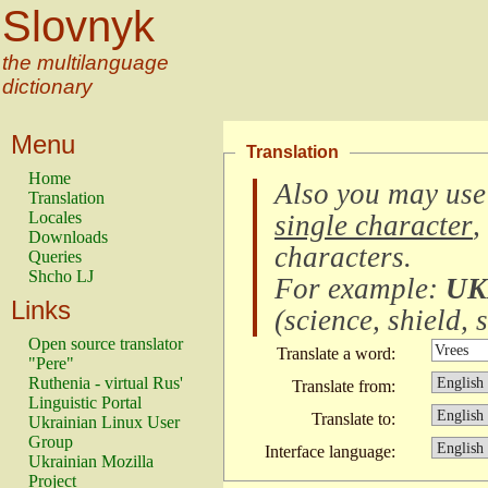
Slovnyk
the multilanguage
dictionary
Menu
Translation
Home
Also you may use
Translation
Locales
single character
,
Downloads
characters
.
Queries
Shcho LJ
For example:
UK
Links
(
science, shield, s
Open source translator
Translate a word:
"Pere"
Ruthenia - virtual Rus'
Translate from:
Linguistic Portal
Translate to:
Ukrainian Linux User
Group
Interface language:
Ukrainian Mozilla
Project