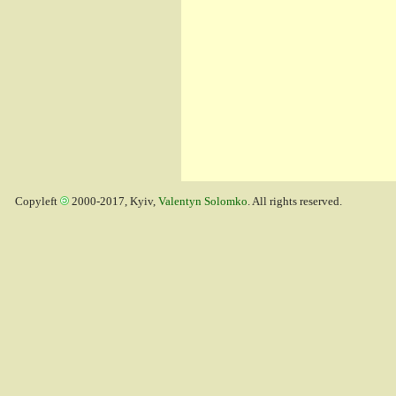
Copyleft
2000-2017, Kyiv,
Valentyn Solomko
. All rights reserved.