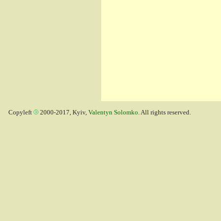
Copyleft
2000-2017, Kyiv,
Valentyn Solomko
. All rights reserved.