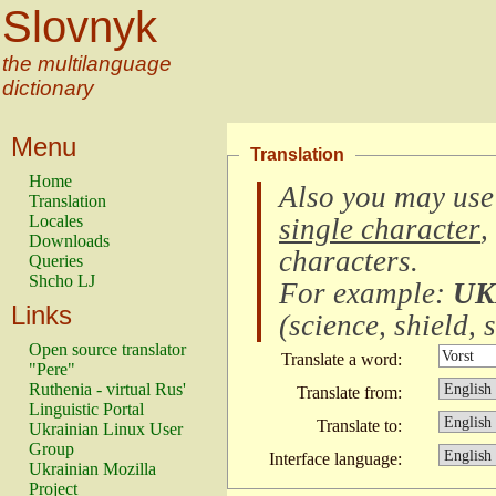
Slovnyk
the multilanguage
dictionary
Menu
Translation
Home
Also you may use
Translation
Locales
single character
,
Downloads
characters
.
Queries
Shcho LJ
For example:
UK
Links
(
science, shield, s
Open source translator
Translate a word:
"Pere"
Ruthenia - virtual Rus'
Translate from:
Linguistic Portal
Translate to:
Ukrainian Linux User
Group
Interface language:
Ukrainian Mozilla
Project