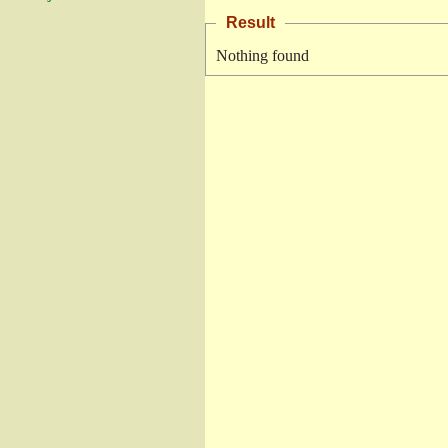
Result
Nothing found