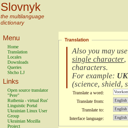
Slovnyk
the multilanguage
dictionary
Menu
Translation
Home
Also you may use
Translation
Locales
single character
,
Downloads
characters
.
Queries
Shcho LJ
For example:
UK
Links
(
science, shield, s
Open source translator
Translate a word:
"Pere"
Ruthenia - virtual Rus'
Translate from:
Linguistic Portal
Translate to:
Ukrainian Linux User
Group
Interface language:
Ukrainian Mozilla
Project