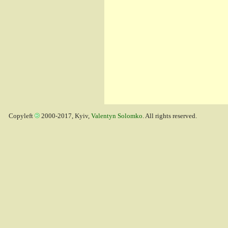
Copyleft
2000-2017, Kyiv,
Valentyn Solomko
. All rights reserved.