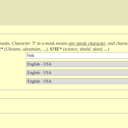
masks. Character
'?'
in a mask means
any single character
, and chara
R*
(
Ukraine, ukrainian, ...
),
S?IE*
(
science, shield, skied, ...
)