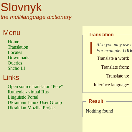
Slovnyk
the multilanguage dictionary
Menu
Translation
Home
Also you may use 
Translation
For example:
UK
Locales
Downloads
Translate a word:
Queries
Translate from:
Shcho LJ
Links
Translate to:
Interface language:
Open source translator "Pere"
Ruthenia - virtual Rus'
Linguistic Portal
Result
Ukrainian Linux User Group
Ukrainian Mozilla Project
Nothing found