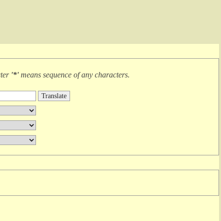
cter
'*'
means
sequence of any characters
.