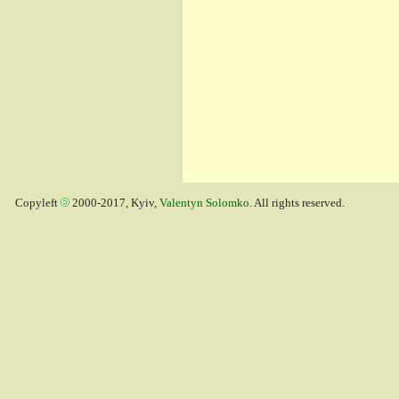
Copyleft
2000-2017, Kyiv,
Valentyn Solomko
. All rights reserved.