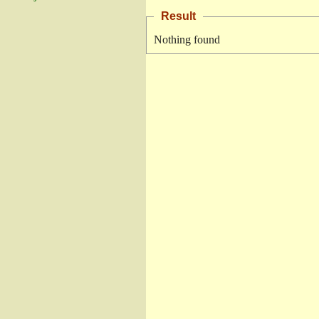
Result
Nothing found