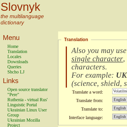
Slovnyk
the multilanguage
dictionary
Menu
Translation
Home
Also you may use
Translation
Locales
single character
,
Downloads
characters
.
Queries
Shcho LJ
For example:
UK
Links
(
science, shield, s
Open source translator
Translate a word:
"Pere"
Ruthenia - virtual Rus'
Translate from:
Linguistic Portal
Translate to:
Ukrainian Linux User
Group
Interface language:
Ukrainian Mozilla
Project