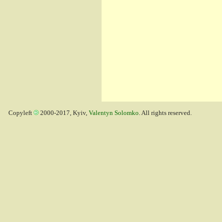
Copyleft
2000-2017, Kyiv,
Valentyn Solomko
. All rights reserved.