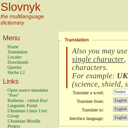
Slovnyk
the multilanguage
dictionary
Menu
Translation
Home
Also you may use
Translation
Locales
single character
,
Downloads
characters
.
Queries
Shcho LJ
For example:
UK
Links
(
science, shield, s
Open source translator
Translate a word:
"Pere"
Ruthenia - virtual Rus'
Translate from:
Linguistic Portal
Translate to:
Ukrainian Linux User
Group
Interface language:
Ukrainian Mozilla
Project