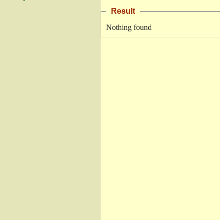
Result
Nothing found