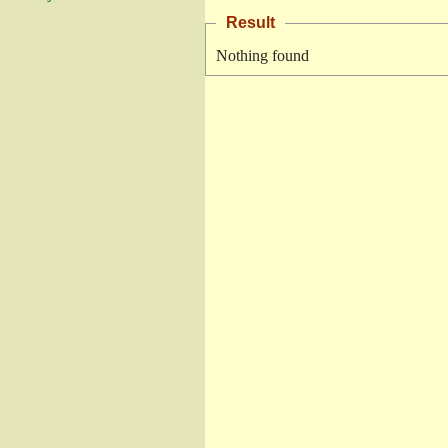
Result
Nothing found