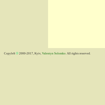
Copyleft
2000-2017, Kyiv,
Valentyn Solomko
. All rights reserved.