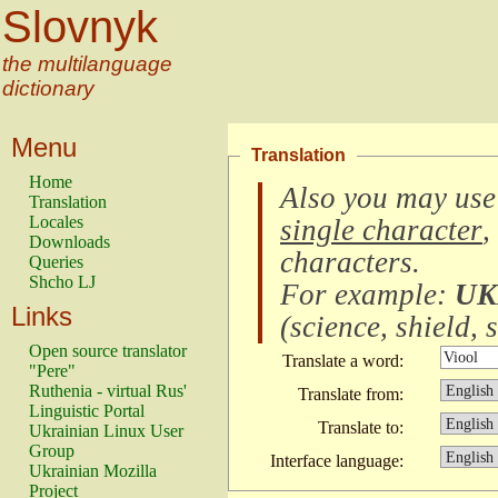
Slovnyk
the multilanguage
dictionary
Menu
Translation
Home
Also you may use
Translation
Locales
single character
,
Downloads
characters
.
Queries
Shcho LJ
For example:
UK
Links
(
science, shield, s
Open source translator
Translate a word:
"Pere"
Ruthenia - virtual Rus'
Translate from:
Linguistic Portal
Translate to:
Ukrainian Linux User
Group
Interface language:
Ukrainian Mozilla
Project