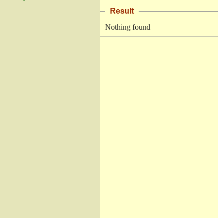
Result
Nothing found