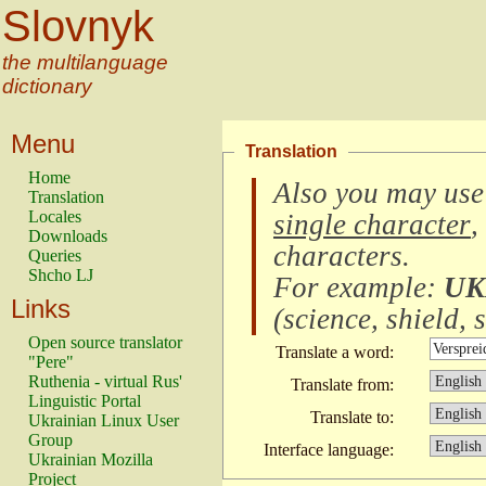
Slovnyk
the multilanguage
dictionary
Menu
Translation
Home
Also you may use
Translation
Locales
single character
,
Downloads
characters
.
Queries
Shcho LJ
For example:
UK
Links
(
science, shield, s
Open source translator
Translate a word:
"Pere"
Ruthenia - virtual Rus'
Translate from:
Linguistic Portal
Translate to:
Ukrainian Linux User
Group
Interface language:
Ukrainian Mozilla
Project