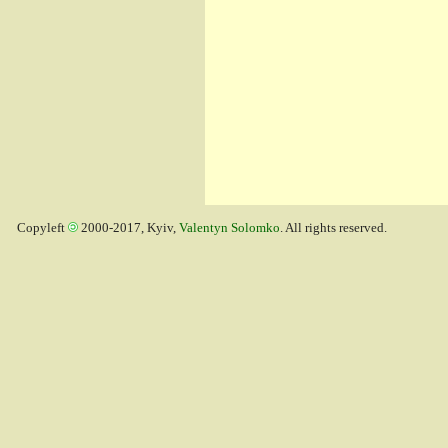
Copyleft
2000-2017, Kyiv,
Valentyn Solomko
. All rights reserved.