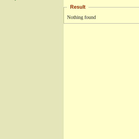
Result
Nothing found