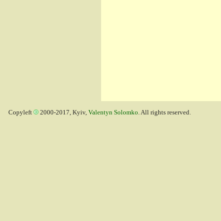
Copyleft
2000-2017, Kyiv,
Valentyn Solomko
. All rights reserved.