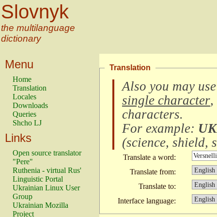
Slovnyk
the multilanguage
dictionary
Menu
Translation
Home
Also you may use
Translation
Locales
single character
,
Downloads
characters
.
Queries
Shcho LJ
For example:
UK
Links
(
science, shield, s
Open source translator
Translate a word:
"Pere"
Ruthenia - virtual Rus'
Translate from:
Linguistic Portal
Translate to:
Ukrainian Linux User
Group
Interface language:
Ukrainian Mozilla
Project