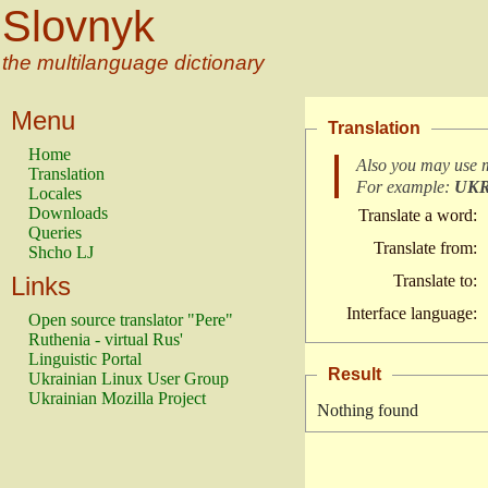
Slovnyk
the multilanguage dictionary
Menu
Translation
Home
Also you may use 
Translation
For example:
UK
Locales
Downloads
Translate a word:
Queries
Translate from:
Shcho LJ
Links
Translate to:
Interface language:
Open source translator "Pere"
Ruthenia - virtual Rus'
Linguistic Portal
Result
Ukrainian Linux User Group
Ukrainian Mozilla Project
Nothing found