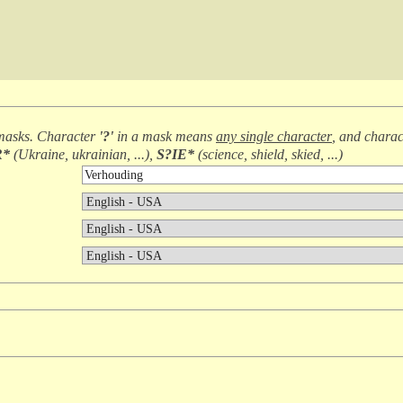
masks. Character
'?'
in a mask means
any single character
, and chara
R*
(
Ukraine, ukrainian, ...
),
S?IE*
(
science, shield, skied, ...
)