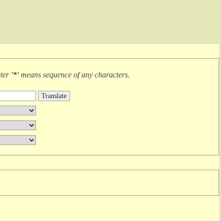
cter
'*'
means
sequence of any characters
.