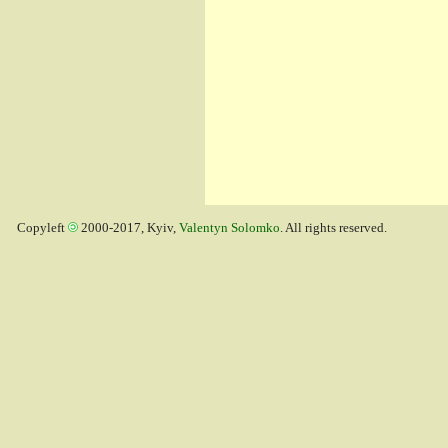
Copyleft
2000-2017, Kyiv,
Valentyn Solomko
. All rights reserved.