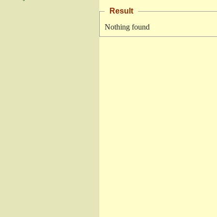
Result
Nothing found