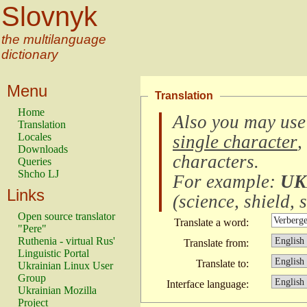
Slovnyk
the multilanguage
dictionary
Menu
Translation
Home
Also you may use
Translation
Locales
single character
,
Downloads
characters
.
Queries
Shcho LJ
For example:
UK
Links
(
science, shield, s
Open source translator
Translate a word:
"Pere"
Ruthenia - virtual Rus'
Translate from:
Linguistic Portal
Translate to:
Ukrainian Linux User
Group
Interface language:
Ukrainian Mozilla
Project