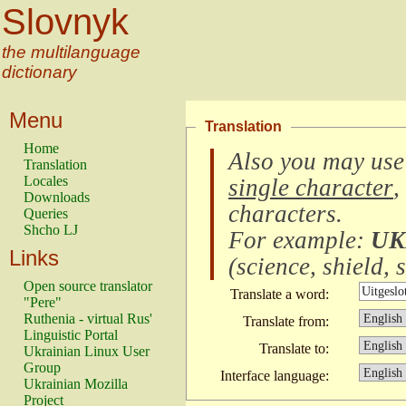
Slovnyk
the multilanguage
dictionary
Menu
Translation
Home
Also you may use
Translation
Locales
single character
,
Downloads
characters
.
Queries
Shcho LJ
For example:
UK
Links
(
science, shield, s
Open source translator
Translate a word:
"Pere"
Ruthenia - virtual Rus'
Translate from:
Linguistic Portal
Translate to:
Ukrainian Linux User
Group
Interface language:
Ukrainian Mozilla
Project