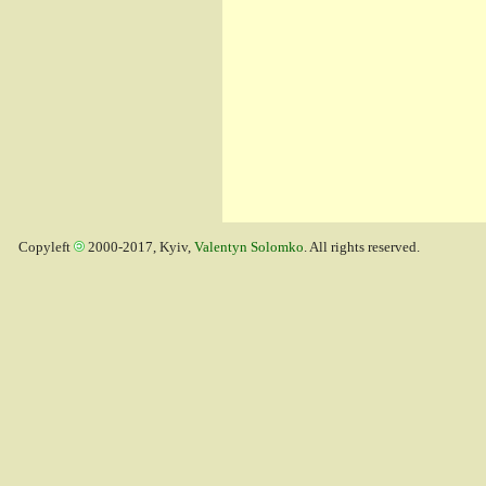
Copyleft
2000-2017, Kyiv,
Valentyn Solomko
. All rights reserved.