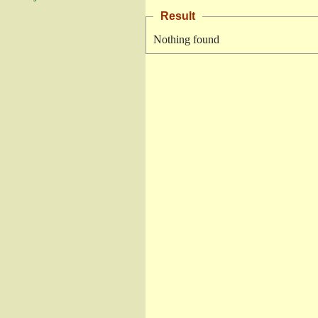
Result
Nothing found