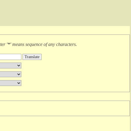
cter
'*'
means
sequence of any characters
.