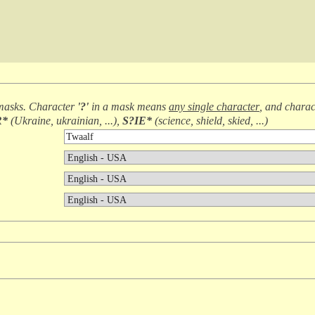
masks. Character
'?'
in a mask means
any single character
, and chara
R*
(
Ukraine, ukrainian, ...
),
S?IE*
(
science, shield, skied, ...
)