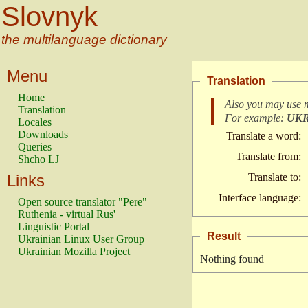
Slovnyk
the multilanguage dictionary
Menu
Translation
Home
Also you may use 
Translation
For example:
UK
Locales
Downloads
Translate a word:
Queries
Translate from:
Shcho LJ
Links
Translate to:
Interface language:
Open source translator "Pere"
Ruthenia - virtual Rus'
Linguistic Portal
Result
Ukrainian Linux User Group
Ukrainian Mozilla Project
Nothing found