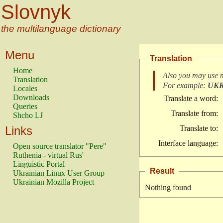
Slovnyk
the multilanguage dictionary
Menu
Translation
Home
Also you may use 
Translation
For example:
UK
Locales
Downloads
Translate a word:
Queries
Translate from:
Shcho LJ
Links
Translate to:
Interface language:
Open source translator "Pere"
Ruthenia - virtual Rus'
Linguistic Portal
Result
Ukrainian Linux User Group
Ukrainian Mozilla Project
Nothing found