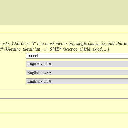
masks. Character
'?'
in a mask means
any single character
, and chara
R*
(
Ukraine, ukrainian, ...
),
S?IE*
(
science, shield, skied, ...
)