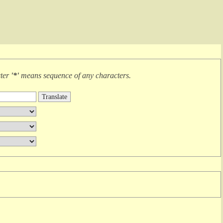
cter
'*'
means
sequence of any characters
.