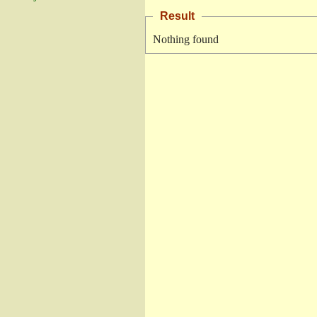
Result
Nothing found