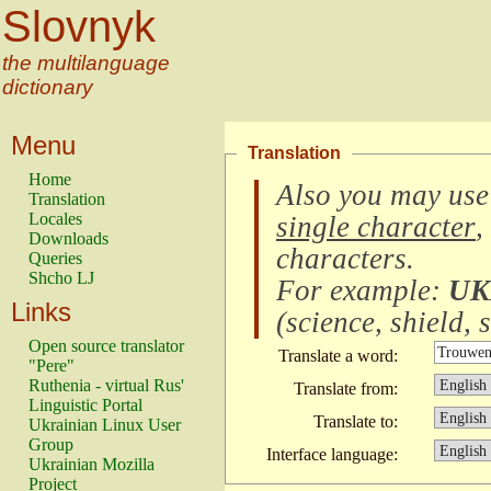
Slovnyk
the multilanguage
dictionary
Menu
Translation
Home
Also you may use
Translation
Locales
single character
,
Downloads
characters
.
Queries
Shcho LJ
For example:
UK
Links
(
science, shield, s
Open source translator
Translate a word:
"Pere"
Ruthenia - virtual Rus'
Translate from:
Linguistic Portal
Translate to:
Ukrainian Linux User
Group
Interface language:
Ukrainian Mozilla
Project