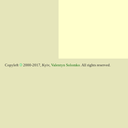
Copyleft
2000-2017, Kyiv,
Valentyn Solomko
. All rights reserved.