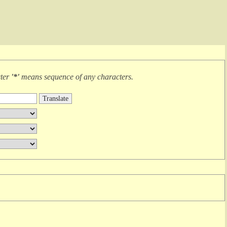
cter
'*'
means
sequence of any characters
.