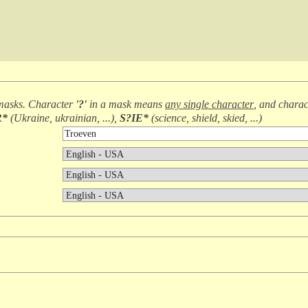
masks. Character
'?'
in a mask means
any single character
, and chara
R*
(
Ukraine, ukrainian, ...
),
S?IE*
(
science, shield, skied, ...
)