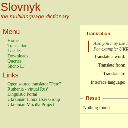
Slovnyk
the multilanguage dictionary
Menu
Translation
Home
Also you may use 
Translation
For example:
UK
Locales
Downloads
Translate a word:
Queries
Translate from:
Shcho LJ
Links
Translate to:
Interface language:
Open source translator "Pere"
Ruthenia - virtual Rus'
Linguistic Portal
Result
Ukrainian Linux User Group
Ukrainian Mozilla Project
Nothing found