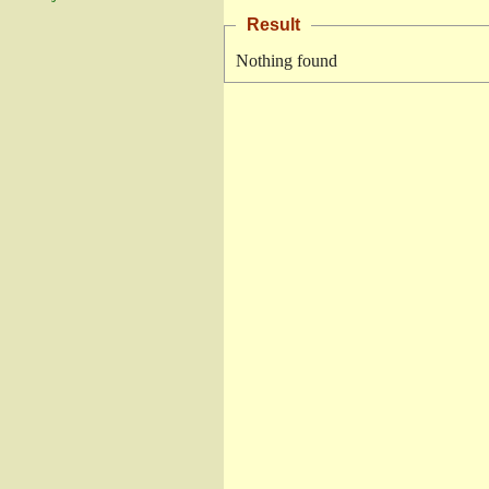
Result
Nothing found