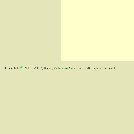
Copyleft
2000-2017, Kyiv,
Valentyn Solomko
. All rights reserved.