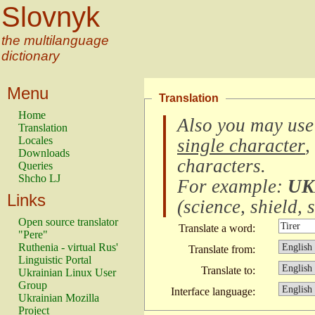
Slovnyk
the multilanguage
dictionary
Menu
Translation
Home
Also you may use
Translation
Locales
single character
,
Downloads
characters
.
Queries
Shcho LJ
For example:
UK
Links
(
science, shield, s
Open source translator
Translate a word:
"Pere"
Ruthenia - virtual Rus'
Translate from:
Linguistic Portal
Translate to:
Ukrainian Linux User
Group
Interface language:
Ukrainian Mozilla
Project