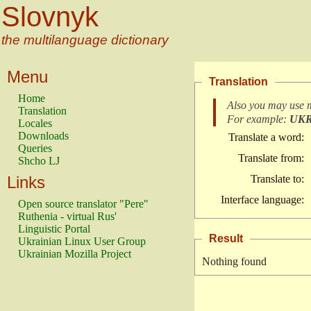
Slovnyk
the multilanguage dictionary
Menu
Translation
Home
Also you may use 
Translation
For example:
UK
Locales
Downloads
Translate a word:
Queries
Translate from:
Shcho LJ
Links
Translate to:
Interface language:
Open source translator "Pere"
Ruthenia - virtual Rus'
Linguistic Portal
Result
Ukrainian Linux User Group
Ukrainian Mozilla Project
Nothing found