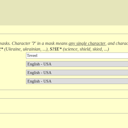
masks. Character
'?'
in a mask means
any single character
, and chara
R*
(
Ukraine, ukrainian, ...
),
S?IE*
(
science, shield, skied, ...
)