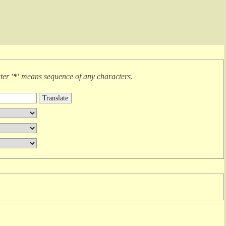
cter
'*'
means
sequence of any characters
.