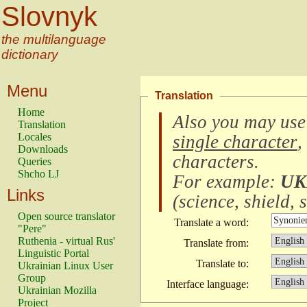
Slovnyk
the multilanguage
dictionary
Menu
Translation
Home
Also you may use
Translation
Locales
single character
,
Downloads
characters
.
Queries
Shcho LJ
For example:
UK
Links
(
science, shield, s
Open source translator
Translate a word:
"Pere"
Ruthenia - virtual Rus'
Translate from:
Linguistic Portal
Translate to:
Ukrainian Linux User
Group
Interface language:
Ukrainian Mozilla
Project