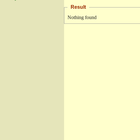
Result
Nothing found