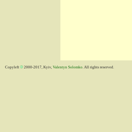
Copyleft
2000-2017, Kyiv,
Valentyn Solomko
. All rights reserved.