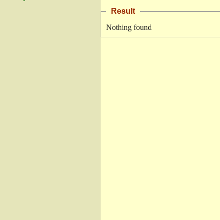
Result
Nothing found