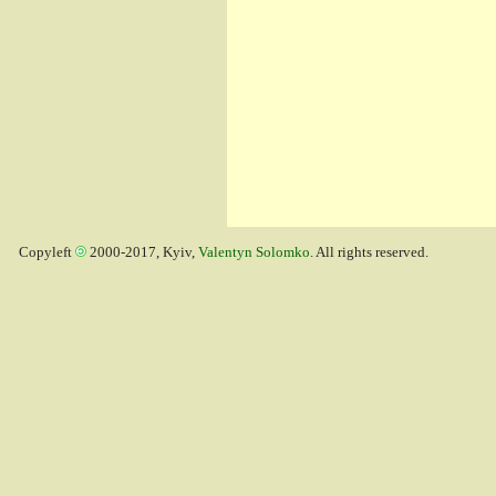
Copyleft
2000-2017, Kyiv,
Valentyn Solomko
. All rights reserved.