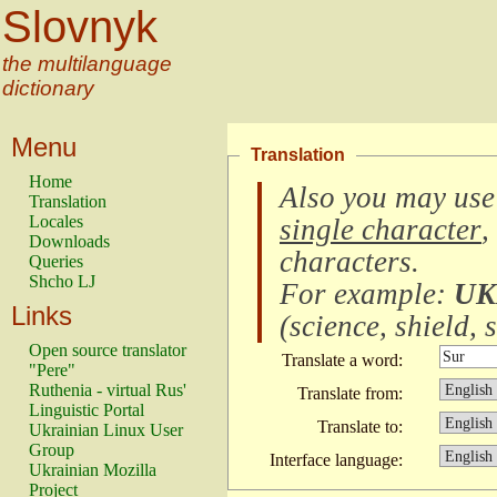
Slovnyk
the multilanguage
dictionary
Menu
Translation
Home
Also you may use
Translation
Locales
single character
,
Downloads
characters
.
Queries
Shcho LJ
For example:
UK
Links
(
science, shield, s
Open source translator
Translate a word:
"Pere"
Ruthenia - virtual Rus'
Translate from:
Linguistic Portal
Translate to:
Ukrainian Linux User
Group
Interface language:
Ukrainian Mozilla
Project