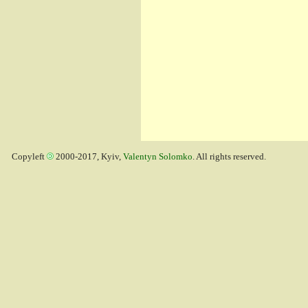
Copyleft
2000-2017, Kyiv,
Valentyn Solomko
. All rights reserved.