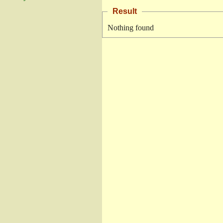
Result
Nothing found