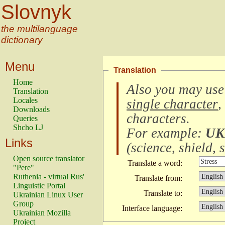
Slovnyk
the multilanguage
dictionary
Menu
Translation
Home
Also you may use
Translation
Locales
single character
,
Downloads
characters
.
Queries
Shcho LJ
For example:
UK
Links
(
science, shield, s
Open source translator
Translate a word:
"Pere"
Ruthenia - virtual Rus'
Translate from:
Linguistic Portal
Translate to:
Ukrainian Linux User
Group
Interface language:
Ukrainian Mozilla
Project