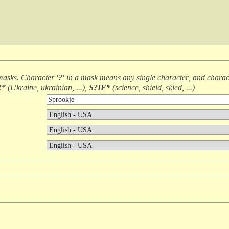
masks. Character
'?'
in a mask means
any single character
, and chara
R*
(
Ukraine, ukrainian, ...
),
S?IE*
(
science, shield, skied, ...
)