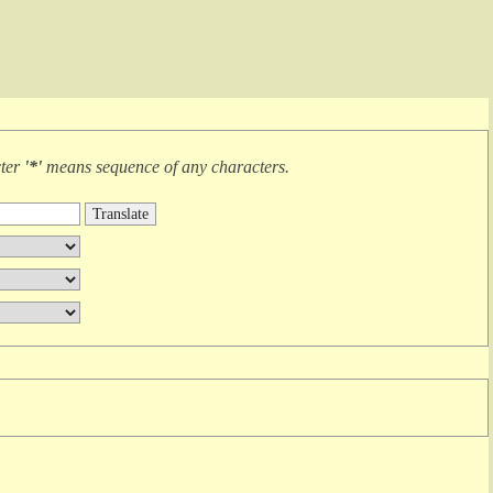
cter
'*'
means
sequence of any characters
.