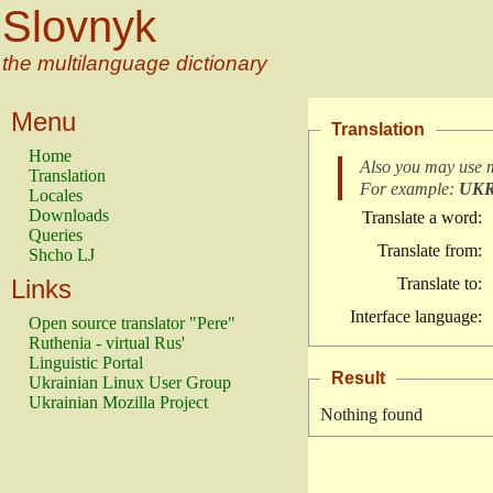
Slovnyk
the multilanguage dictionary
Menu
Translation
Home
Also you may use 
Translation
For example:
UK
Locales
Downloads
Translate a word:
Queries
Translate from:
Shcho LJ
Links
Translate to:
Interface language:
Open source translator "Pere"
Ruthenia - virtual Rus'
Linguistic Portal
Result
Ukrainian Linux User Group
Ukrainian Mozilla Project
Nothing found