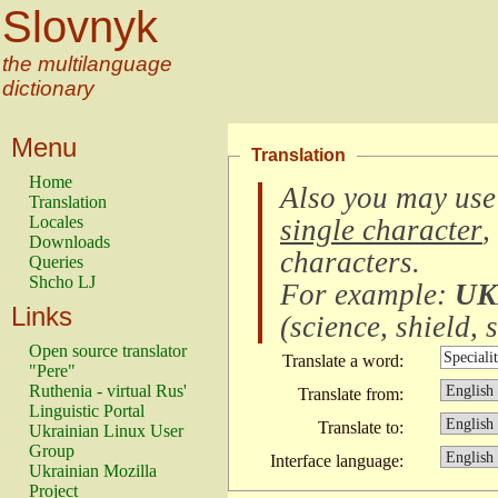
Slovnyk
the multilanguage
dictionary
Menu
Translation
Home
Also you may use
Translation
Locales
single character
,
Downloads
characters
.
Queries
Shcho LJ
For example:
UK
Links
(
science, shield, s
Open source translator
Translate a word:
"Pere"
Ruthenia - virtual Rus'
Translate from:
Linguistic Portal
Translate to:
Ukrainian Linux User
Group
Interface language:
Ukrainian Mozilla
Project