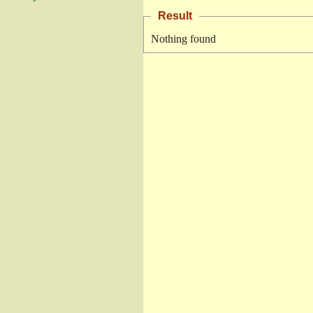
Result
Nothing found