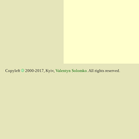
Copyleft
2000-2017, Kyiv,
Valentyn Solomko
. All rights reserved.