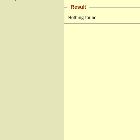
Result
Nothing found