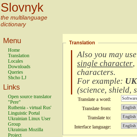
Slovnyk
the multilanguage
dictionary
Menu
Translation
Home
Also you may use
Translation
Locales
single character
,
Downloads
characters
.
Queries
Shcho LJ
For example:
UK
Links
(
science, shield, s
Open source translator
Translate a word:
"Pere"
Ruthenia - virtual Rus'
Translate from:
Linguistic Portal
Translate to:
Ukrainian Linux User
Group
Interface language:
Ukrainian Mozilla
Project