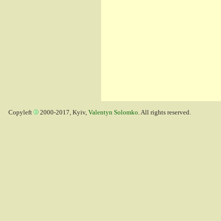
Copyleft
2000-2017, Kyiv,
Valentyn Solomko
. All rights reserved.