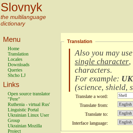
Slovnyk
the multilanguage
dictionary
Menu
Translation
Home
Also you may use
Translation
Locales
single character
,
Downloads
characters
.
Queries
Shcho LJ
For example:
UK
Links
(
science, shield, s
Open source translator
Translate a word:
"Pere"
Ruthenia - virtual Rus'
Translate from:
Linguistic Portal
Translate to:
Ukrainian Linux User
Group
Interface language:
Ukrainian Mozilla
Project