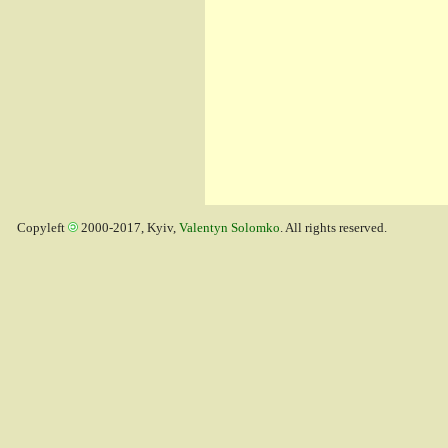
Copyleft
2000-2017, Kyiv,
Valentyn Solomko
. All rights reserved.