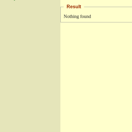
Result
Nothing found