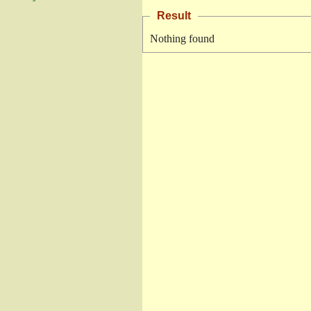
Result
Nothing found