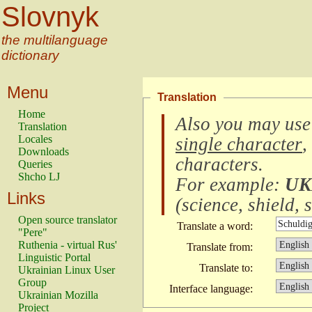
Slovnyk
the multilanguage
dictionary
Menu
Translation
Home
Also you may use
Translation
Locales
single character
,
Downloads
characters
.
Queries
Shcho LJ
For example:
UK
Links
(
science, shield, s
Open source translator
Translate a word:
"Pere"
Ruthenia - virtual Rus'
Translate from:
Linguistic Portal
Translate to:
Ukrainian Linux User
Group
Interface language:
Ukrainian Mozilla
Project