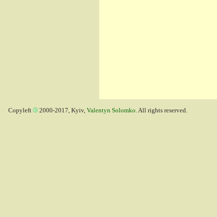
Copyleft
2000-2017, Kyiv,
Valentyn Solomko
. All rights reserved.