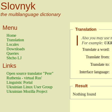
Slovnyk
the multilanguage dictionary
Menu
Translation
Home
Also you may use 
Translation
For example:
UK
Locales
Downloads
Translate a word:
Queries
Translate from:
Shcho LJ
Links
Translate to:
Interface language:
Open source translator "Pere"
Ruthenia - virtual Rus'
Linguistic Portal
Result
Ukrainian Linux User Group
Ukrainian Mozilla Project
Nothing found