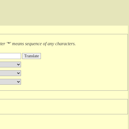
cter
'*'
means
sequence of any characters
.