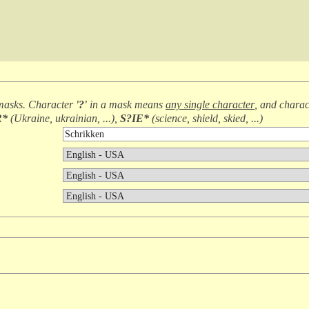
masks. Character
'?'
in a mask means
any single character
, and chara
R*
(
Ukraine, ukrainian, ...
),
S?IE*
(
science, shield, skied, ...
)