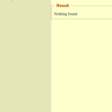
Result
Nothing found