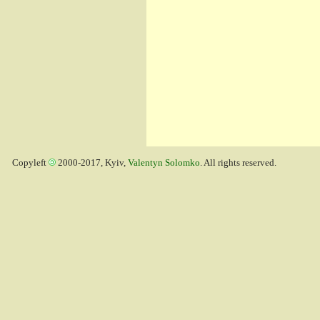
Copyleft
2000-2017, Kyiv,
Valentyn Solomko
. All rights reserved.