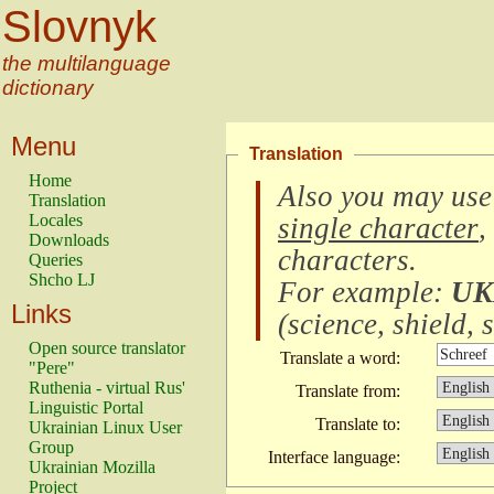
Slovnyk
the multilanguage
dictionary
Menu
Translation
Home
Also you may use
Translation
Locales
single character
,
Downloads
characters
.
Queries
Shcho LJ
For example:
UK
Links
(
science, shield, s
Open source translator
Translate a word:
"Pere"
Ruthenia - virtual Rus'
Translate from:
Linguistic Portal
Translate to:
Ukrainian Linux User
Group
Interface language:
Ukrainian Mozilla
Project