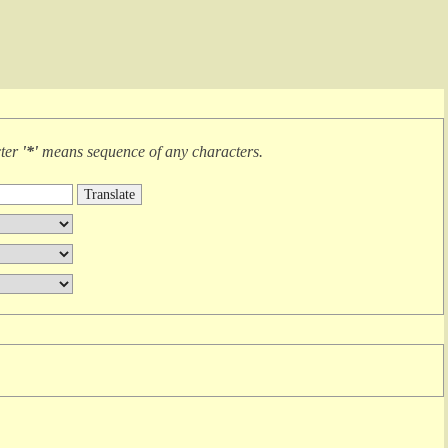
cter
'*'
means
sequence of any characters
.