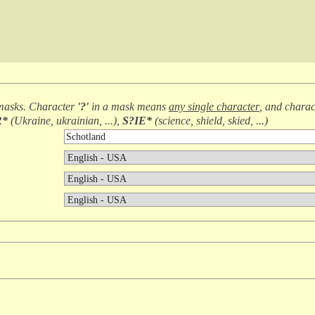
masks. Character
'?'
in a mask means
any single character
, and chara
R*
(
Ukraine, ukrainian, ...
),
S?IE*
(
science, shield, skied, ...
)