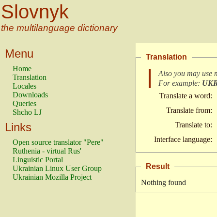
Slovnyk
the multilanguage dictionary
Menu
Translation
Home
Also you may use 
Translation
For example:
UK
Locales
Downloads
Translate a word:
Queries
Translate from:
Shcho LJ
Links
Translate to:
Interface language:
Open source translator "Pere"
Ruthenia - virtual Rus'
Linguistic Portal
Result
Ukrainian Linux User Group
Ukrainian Mozilla Project
Nothing found