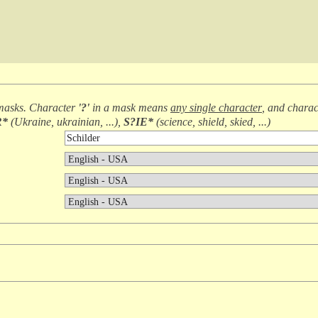
masks. Character
'?'
in a mask means
any single character
, and chara
R*
(
Ukraine, ukrainian, ...
),
S?IE*
(
science, shield, skied, ...
)