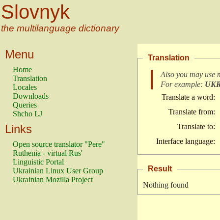
Slovnyk
the multilanguage dictionary
Menu
Translation
Home
Also you may use 
Translation
For example:
UK
Locales
Downloads
Translate a word:
Queries
Translate from:
Shcho LJ
Links
Translate to:
Interface language:
Open source translator "Pere"
Ruthenia - virtual Rus'
Linguistic Portal
Result
Ukrainian Linux User Group
Ukrainian Mozilla Project
Nothing found