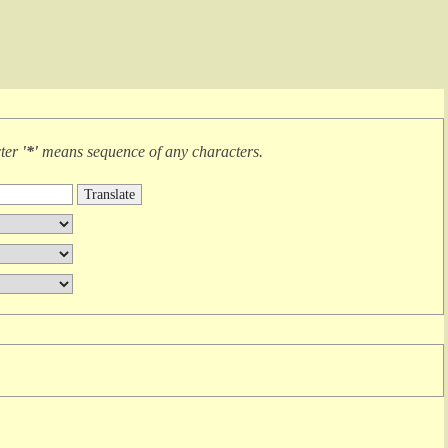
cter
'*'
means
sequence of any characters
.