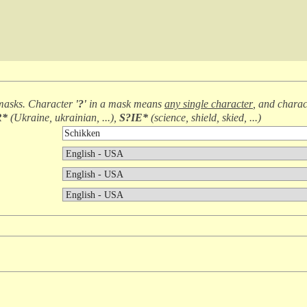
masks. Character
'?'
in a mask means
any single character
, and chara
R*
(
Ukraine, ukrainian, ...
),
S?IE*
(
science, shield, skied, ...
)