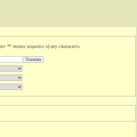
cter
'*'
means
sequence of any characters
.