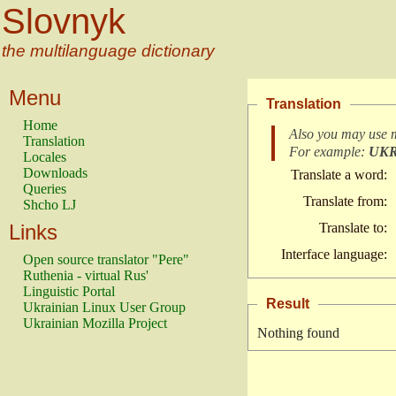
Slovnyk
the multilanguage dictionary
Menu
Translation
Home
Also you may use 
Translation
For example:
UK
Locales
Downloads
Translate a word:
Queries
Translate from:
Shcho LJ
Links
Translate to:
Interface language:
Open source translator "Pere"
Ruthenia - virtual Rus'
Linguistic Portal
Result
Ukrainian Linux User Group
Ukrainian Mozilla Project
Nothing found