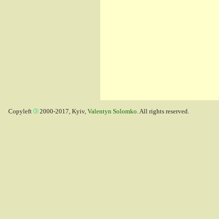
Copyleft
2000-2017, Kyiv,
Valentyn Solomko
. All rights reserved.