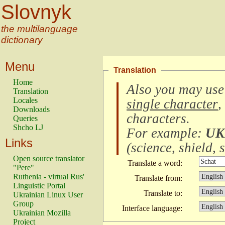
Slovnyk
the multilanguage
dictionary
Menu
Translation
Home
Also you may use
Translation
Locales
single character
,
Downloads
characters
.
Queries
Shcho LJ
For example:
UK
Links
(
science, shield, s
Open source translator
Translate a word:
"Pere"
Ruthenia - virtual Rus'
Translate from:
Linguistic Portal
Translate to:
Ukrainian Linux User
Group
Interface language:
Ukrainian Mozilla
Project