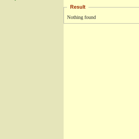
Result
Nothing found