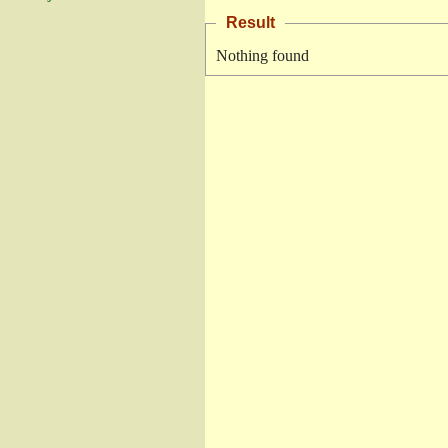
Result
Nothing found