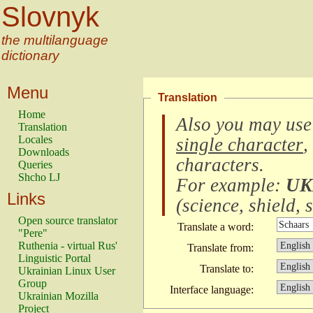
Slovnyk
the multilanguage
dictionary
Menu
Translation
Home
Also you may use
Translation
Locales
single character
,
Downloads
characters
.
Queries
Shcho LJ
For example:
UK
Links
(
science, shield, s
Open source translator
Translate a word:
"Pere"
Ruthenia - virtual Rus'
Translate from:
Linguistic Portal
Translate to:
Ukrainian Linux User
Group
Interface language:
Ukrainian Mozilla
Project