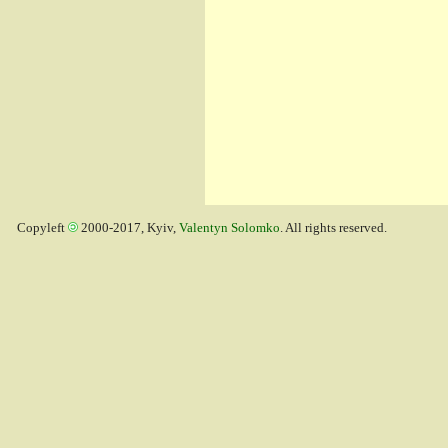
Copyleft
2000-2017, Kyiv,
Valentyn Solomko
. All rights reserved.