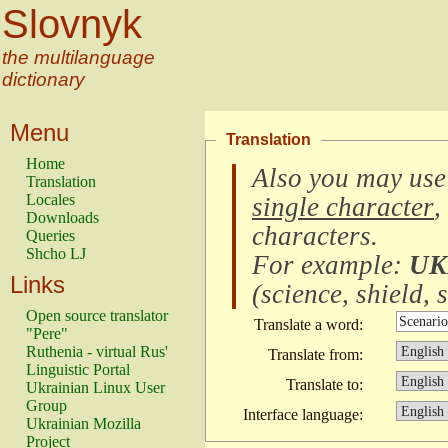
Slovnyk
the multilanguage
dictionary
Menu
Translation
Home
Also you may use
Translation
Locales
single character
,
Downloads
characters
.
Queries
Shcho LJ
For example:
UK
Links
(
science, shield, s
Open source translator
Translate a word:
"Pere"
Ruthenia - virtual Rus'
Translate from:
Linguistic Portal
Translate to:
Ukrainian Linux User
Group
Interface language:
Ukrainian Mozilla
Project