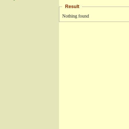
Result
Nothing found