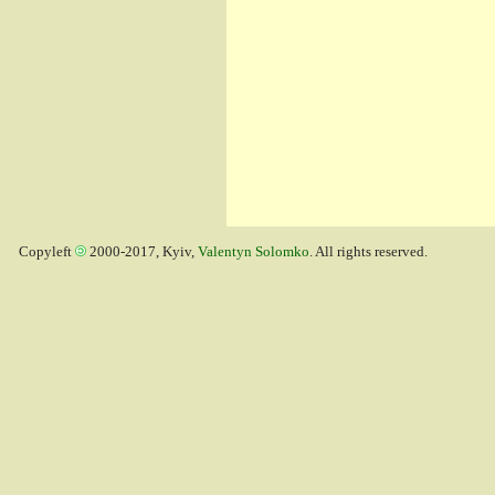
Copyleft
2000-2017, Kyiv,
Valentyn Solomko
. All rights reserved.