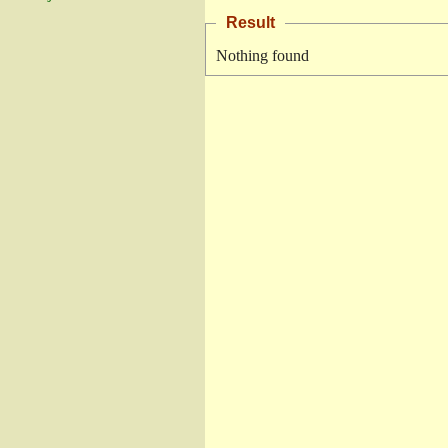
Result
Nothing found