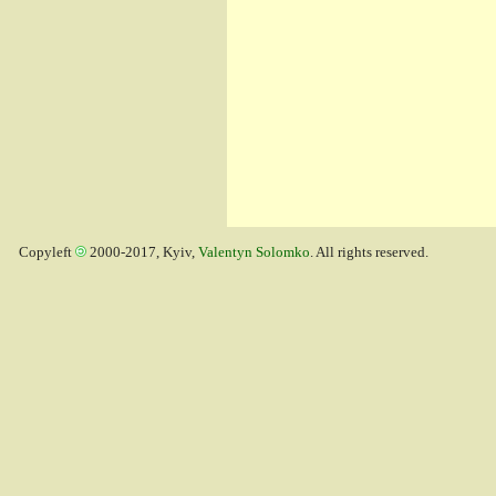
Copyleft
2000-2017, Kyiv,
Valentyn Solomko
. All rights reserved.