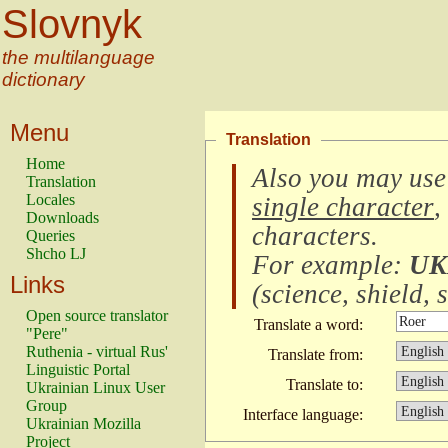
Slovnyk
the multilanguage
dictionary
Menu
Translation
Home
Also you may use
Translation
Locales
single character
,
Downloads
characters
.
Queries
Shcho LJ
For example:
UK
Links
(
science, shield, s
Open source translator
Translate a word:
"Pere"
Ruthenia - virtual Rus'
Translate from:
Linguistic Portal
Translate to:
Ukrainian Linux User
Group
Interface language:
Ukrainian Mozilla
Project