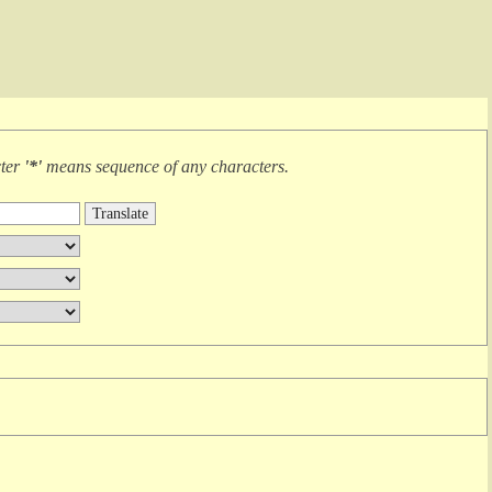
cter
'*'
means
sequence of any characters
.