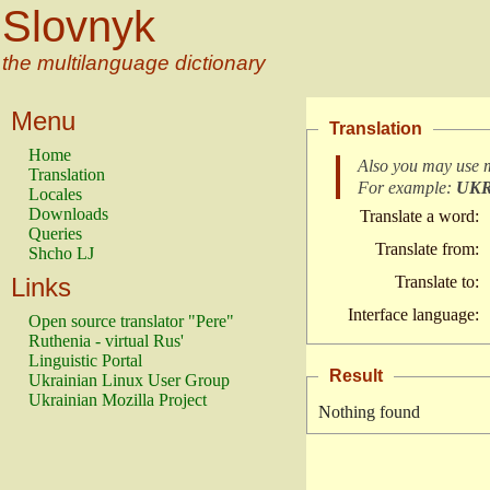
Slovnyk
the multilanguage dictionary
Menu
Translation
Home
Also you may use 
Translation
For example:
UK
Locales
Downloads
Translate a word:
Queries
Translate from:
Shcho LJ
Links
Translate to:
Interface language:
Open source translator "Pere"
Ruthenia - virtual Rus'
Linguistic Portal
Result
Ukrainian Linux User Group
Ukrainian Mozilla Project
Nothing found