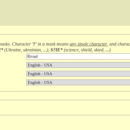
masks. Character
'?'
in a mask means
any single character
, and chara
R*
(
Ukraine, ukrainian, ...
),
S?IE*
(
science, shield, skied, ...
)