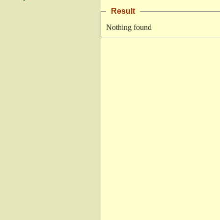
Result
Nothing found