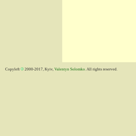
Copyleft
2000-2017, Kyiv,
Valentyn Solomko
. All rights reserved.