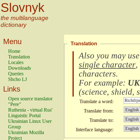
Slovnyk
the multilanguage
dictionary
Menu
Translation
Home
Also you may use
Translation
Locales
single character
,
Downloads
characters
.
Queries
Shcho LJ
For example:
UK
Links
(
science, shield, s
Open source translator
Translate a word:
"Pere"
Ruthenia - virtual Rus'
Translate from:
Linguistic Portal
Translate to:
Ukrainian Linux User
Group
Interface language:
Ukrainian Mozilla
Project