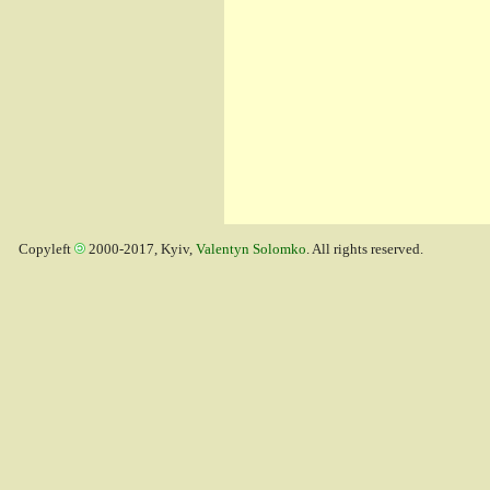
Copyleft
2000-2017, Kyiv,
Valentyn Solomko
. All rights reserved.