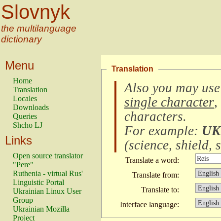
Slovnyk
the multilanguage
dictionary
Menu
Translation
Home
Also you may use
Translation
Locales
single character
,
Downloads
characters
.
Queries
Shcho LJ
For example:
UK
Links
(
science, shield, s
Open source translator
Translate a word:
"Pere"
Ruthenia - virtual Rus'
Translate from:
Linguistic Portal
Translate to:
Ukrainian Linux User
Group
Interface language:
Ukrainian Mozilla
Project