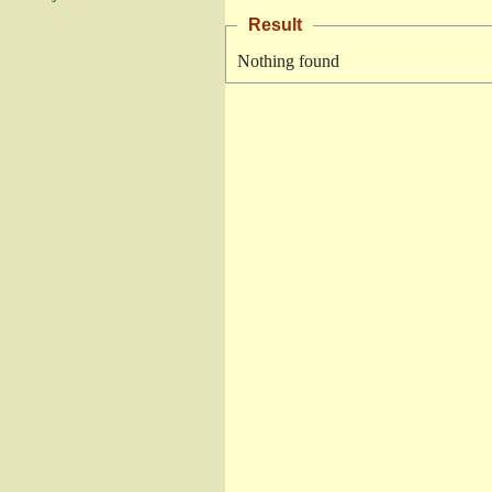
Result
Nothing found