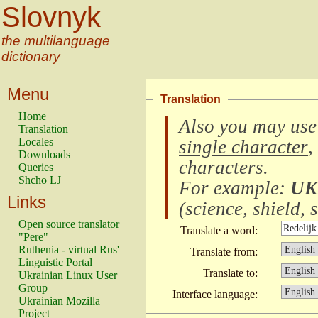
Slovnyk
the multilanguage
dictionary
Menu
Translation
Home
Also you may use
Translation
Locales
single character
,
Downloads
characters
.
Queries
Shcho LJ
For example:
UK
Links
(
science, shield, s
Open source translator
Translate a word:
"Pere"
Ruthenia - virtual Rus'
Translate from:
Linguistic Portal
Translate to:
Ukrainian Linux User
Group
Interface language:
Ukrainian Mozilla
Project