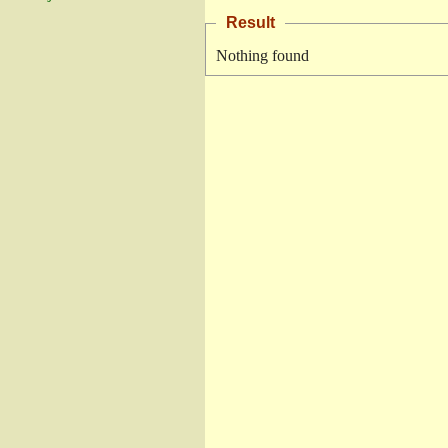
Result
Nothing found