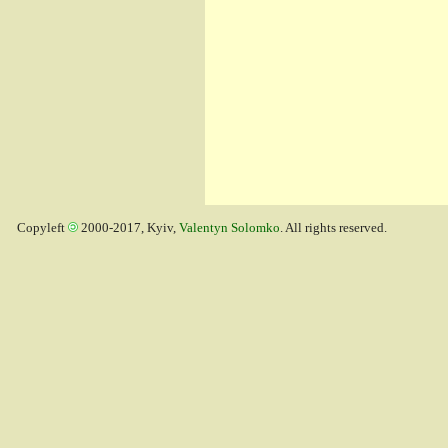
Copyleft
2000-2017, Kyiv,
Valentyn Solomko
. All rights reserved.